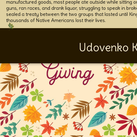
manufactured goods, most people ate outside while sitting on
guns, ran races, and drank liquor, struggling to speak in bro
sealed a treaty between the two groups that lasted until Kin
thousands of Native Americans lost their lives.
Udovenko K