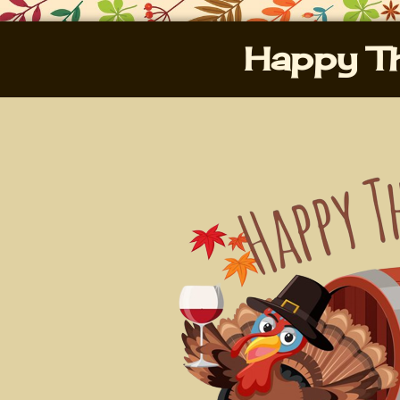
Happy Th