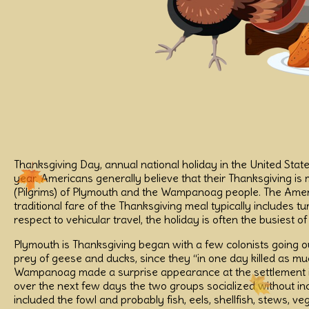
Thanksgiving Day, annual national holiday in the United Stat
year. Americans generally believe that their Thanksgiving is
(Pilgrims) of Plymouth and the Wampanoag people. The Americ
traditional fare of the Thanksgiving meal typically includes t
respect to vehicular travel, the holiday is often the busiest 
Plymouth is Thanksgiving began with a few colonists going ou
prey of geese and ducks, since they “in one day killed as 
Wampanoag made a surprise appearance at the settlement is 
over the next few days the two groups socialized without i
included the fowl and probably fish, eels, shellfish, stews, 