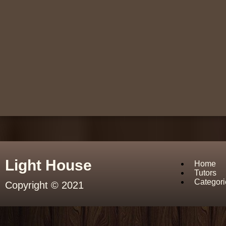
Light House
Home
Tutors
Categori
Copyright © 2021