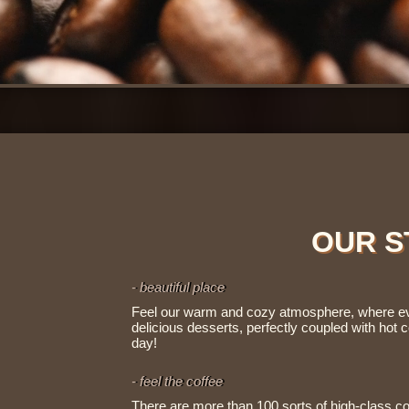
OUR S
- beautiful place
Feel our warm and cozy atmosphere, where ever
delicious desserts, perfectly coupled with hot co
day!
- feel the coffee
There are more than 100 sorts of high-class co