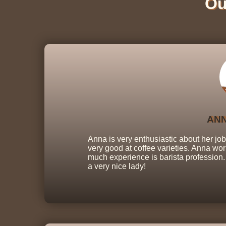
Ou
ANN
Anna is very enthusiastic about her jo
very good at coffee varieties. Anna wor
much experience is barista profession. 
a very nice lady!