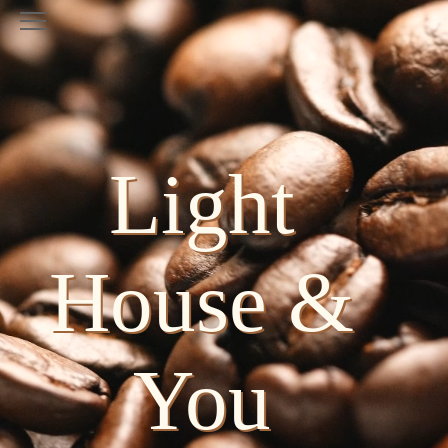
Light
House &
You