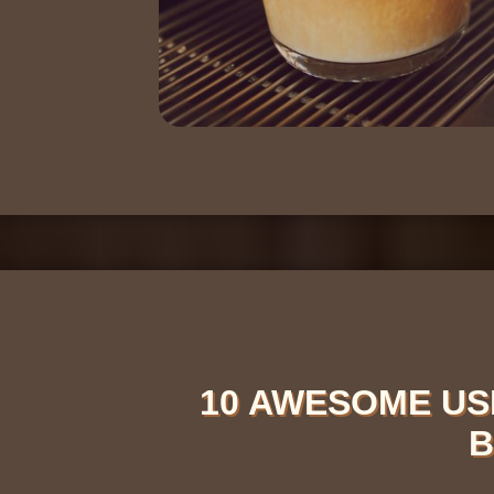
10 AWESOME US
B