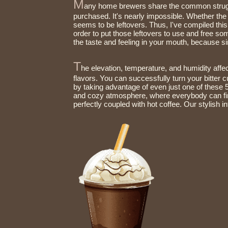
M
any home brewers share the common struggl
purchased. It's nearly impossible. Whether the 
seems to be leftovers. Thus, I've compiled this list of 10 uses for old coffee beans, whole and ground, in
order to put those leftovers to use and free so
the tas
T
he elevation, temperature, and humidity affec
flavors. You can successfully turn your bitter cu
by taking advantage of even just one of these 5 tips to dramatically improve your coffee.Feel our warm
and cozy atmosphere, where everybody can find
perfectly couple