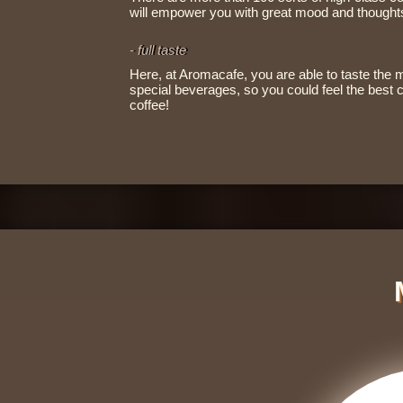
will empower you with great mood and thoughts,
- full taste
Here, at Aromacafe, you are able to taste the 
special beverages, so you could feel the best
coffee!