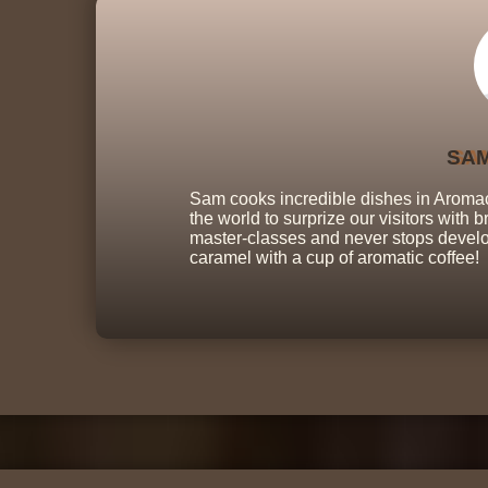
SA
Sam cooks incredible dishes in Aromaca
the world to surprize our visitors with
master-classes and never stops develop
caramel with a cup of aromatic coffee!